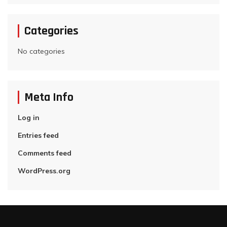
Categories
No categories
Meta Info
Log in
Entries feed
Comments feed
WordPress.org