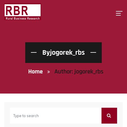
Byjogorek_rbs
Home
Author:
jogorek_rbs